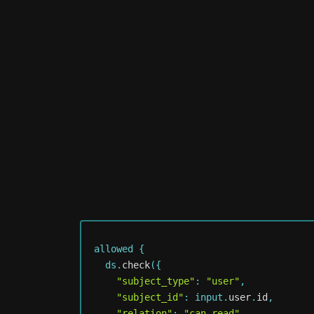
allowed 
{
  ds
.
check
(
{
"subject_type"
:
"user"
,
"subject_id"
:
 input
.
user
.
id
,
"relation"
:
"can_read"
,