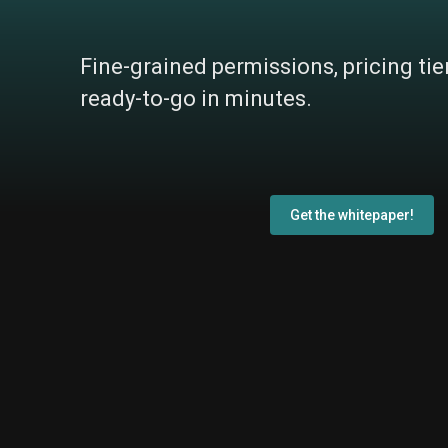
Fine-grained permissions, pricing tie
ready-to-go in minutes.
Get the whitepaper!