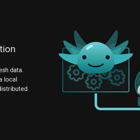
tion
esh data.
a local
distributed