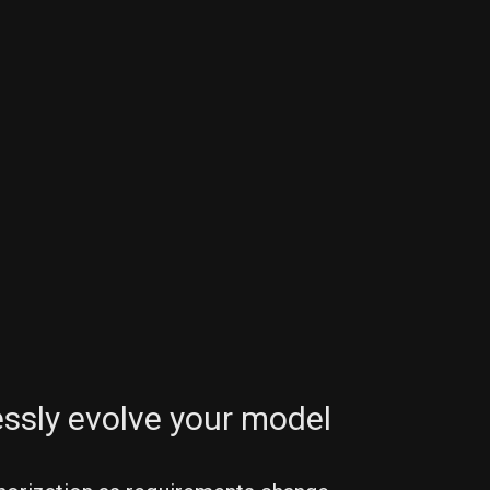
a
ssly evolve your model
)
 
y
(
ns
)
}
ys
[
_
]