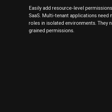
Easily add resource-level permissions
SaaS. Multi-tenant applications need
roles in isolated environments. They n
grained permissions.