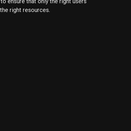
 to ensure that only the right users
the right resources.