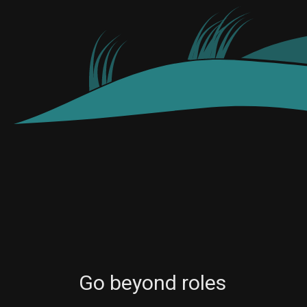
Go beyond roles