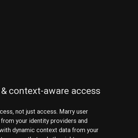
y & context-aware access
cess, not just access. Marry user
 from your identity providers and
 with dynamic context data from your