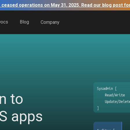
 ceased operations on May 31, 2025. Read our blog post fo
Docs
Blog
Company
n to
aS apps