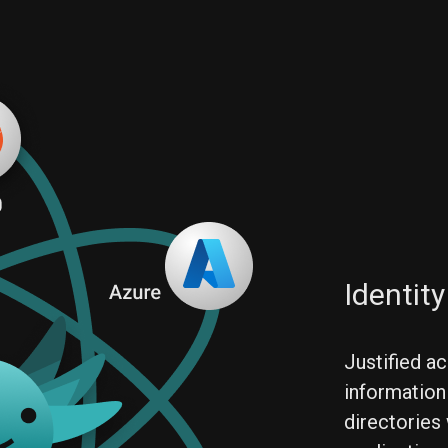
Identit
Justified ac
information
directories