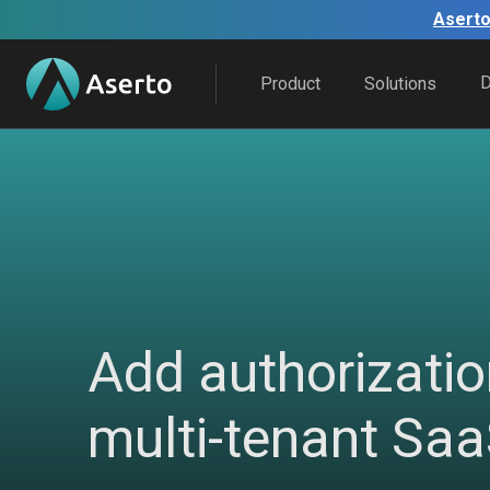
Aserto
Product
Solutions
Add authorizatio
multi-tenant Sa