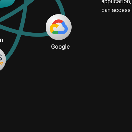
application,
can access 