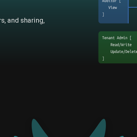
rs, and sharing,