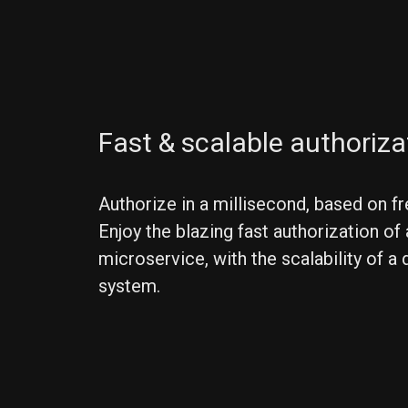
Fast & scalable authoriza
Authorize in a millisecond, based on fr
Enjoy the blazing fast authorization of 
microservice, with the scalability of a 
system.