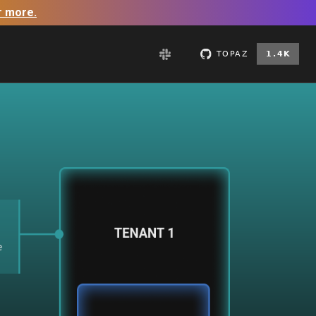
r more.
GitHub
Slack