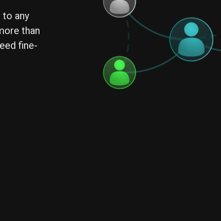
 to any
 more than
eed fine-