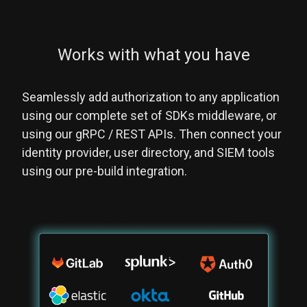
Works with what you have
Seamlessly add authorization to any application
using our complete set of SDKs middleware, or
using our gRPC / REST APIs. Then connect your
identity provider, user directory, and SIEM tools
using our pre-build integration.