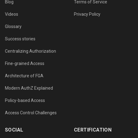
Blog
Terms of Service
Videos
Privacy Policy
Glossary
Success stories
Centralizing Authorization
Fine-grained Access
Architecture of FGA
Modern AuthZ Explained
Policy-based Access
Access Control Challenges
SOCIAL
CERTIFICATION