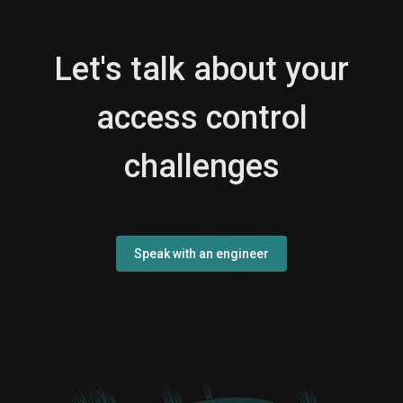
Let's talk about your
access control
challenges
Speak with an engineer