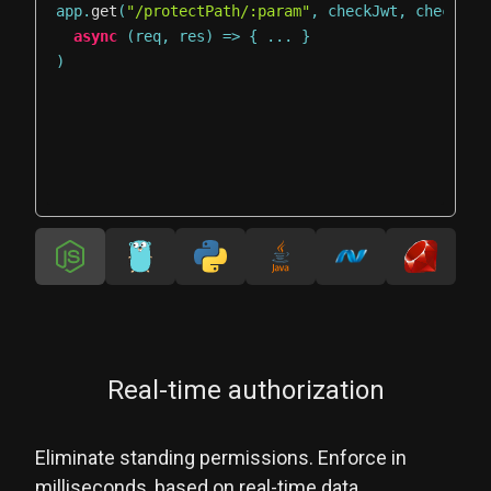
app
.
get
(
"/protectPath/:param"
,
 checkJwt
,
 checkAut
async
(
req
,
 res
)
=>
{
...
}
)
Real-time authorization
Eliminate standing permissions. Enforce in
milliseconds, based on real-time data.