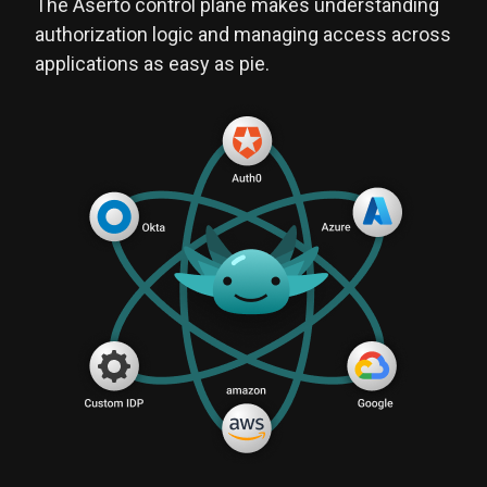
The Aserto control plane makes understanding
authorization logic and managing access across
applications as easy as pie.