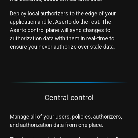
Deploy local authorizers to the edge of your
application and let Aserto do the rest. The
Aserto control plane will sync changes to
authorization data with them in real-time to
ensure you never authorize over stale data.
Central control
Manage all of your users, policies, authorizers,
and authorization data from one place.