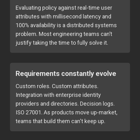
Evaluating policy against real-time user
attributes with millisecond latency and
100% availability is a distributed systems
problem. Most engineering teams can’t
justify taking the time to fully solve it.
Requirements constantly evolve
Custom roles. Custom attributes.
Integration with enterprise identity
providers and directories. Decision logs.
ISO 27001. As products move up-market,
teams that build them can't keep up.