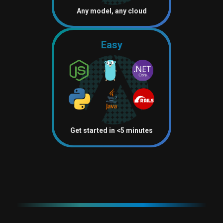
Any model, any cloud
Easy
Get started in <5 minutes