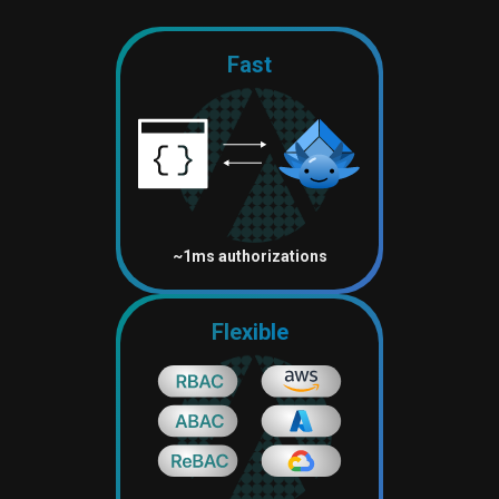
Fast
~1ms authorizations
Flexible