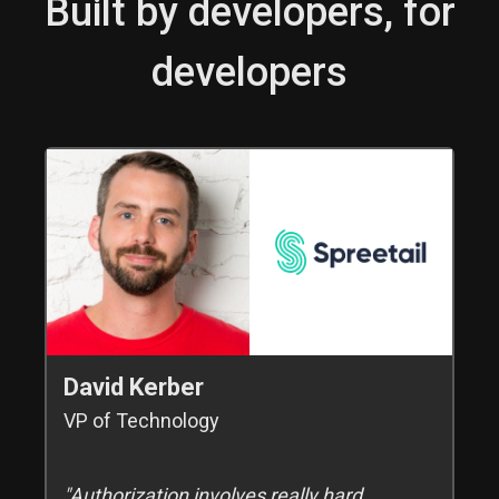
Built by developers, for
developers
David Kerber
VP of Technology
"Authorization involves really hard