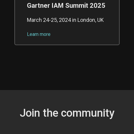
Gartner IAM Summit 2025
March 24-25, 2024 in London, UK
Learn more
Join the community