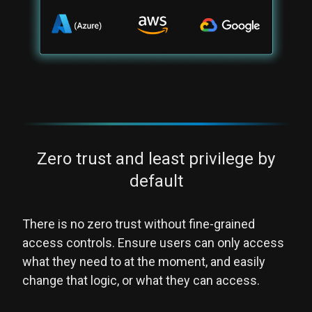
Zero trust and least privilege by
default
There is no zero trust without fine-grained
access controls. Ensure users can only access
what they need to at the moment, and easily
change that logic, or what they can access.