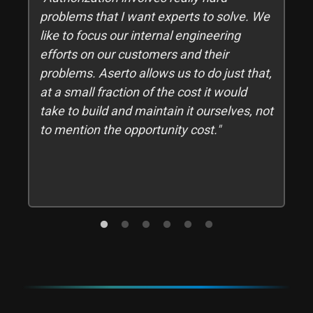
t
problems that I want experts to solve. We
,
like to focus our internal engineering
efforts on our customers and their
problems. Aserto allows us to do just that,
d
at a small fraction of the cost it would
take to build and maintain it ourselves, not
to mention the opportunity cost."