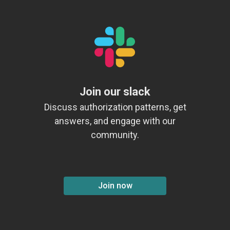
Join our slack
Discuss authorization patterns, get
answers, and engage with our
community.
Join now