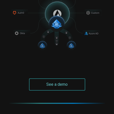
See a demo