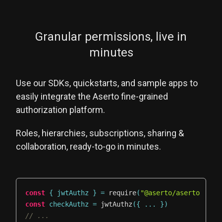
Granular permissions, live in
minutes
Use our SDKs, quickstarts, and sample apps to
easily integrate the Aserto fine-grained
authorization platform.
Roles, hierarchies, subscriptions, sharing &
collaboration, ready-to-go in minutes.
const
{
 jwtAuthz 
}
=
require
(
"@aserto/aserto-node
const
 checkAuthz 
=
jwtAuthz
(
{
...
}
)
// ...