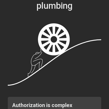
plumbing
Authorization is complex