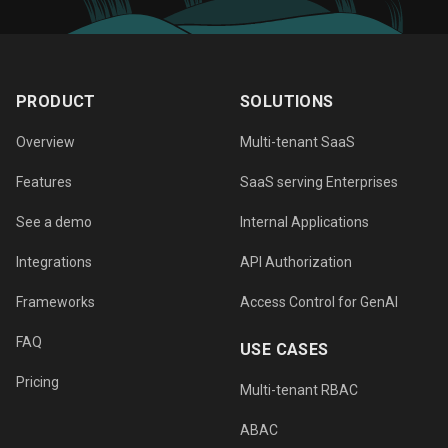
PRODUCT
SOLUTIONS
Overview
Multi-tenant SaaS
Features
SaaS serving Enterprises
See a demo
Internal Applications
Integrations
API Authorization
Frameworks
Access Control for GenAI
FAQ
USE CASES
Pricing
Multi-tenant RBAC
ABAC