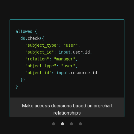
allowed 
{
al
  ds
.
check
(
{
  
"subject_type"
:
"user"
,
"subject_id"
:
 input
.
user
.
id
,
"relation"
:
"manager"
,
"object_type"
:
"user"
,
"object_id"
:
 input
.
resource
.
id
}
)
}
}
s
Make access decisions based on org-chart
M
relationships