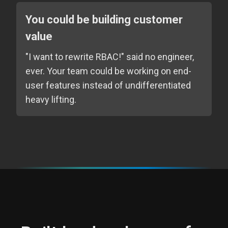
You could be building customer
value
"I want to rewrite RBAC!" said no engineer,
ever. Your team could be working on end-
user features instead of undifferentiated
heavy lifting.