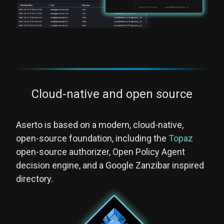
Cloud-native and open source
Aserto is based on a modern, cloud-native,
open-source foundation, including the
Topaz
open-source authorizer, Open Policy Agent
decision engine, and a Google Zanzibar inspired
directory.