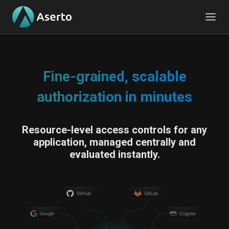
Fine-grained, scalable
authorization in minutes
Resource-level access controls for any
application, managed centrally and
evaluated instantly.