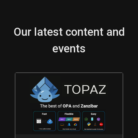
Our latest content and
events