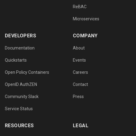
ReBAC
Microservices
DEVELOPERS
COMPANY
Documentation
About
Quickstarts
Events
Open Policy Containers
Careers
OpenID AuthZEN
Contact
Community Slack
Press
Service Status
RESOURCES
LEGAL