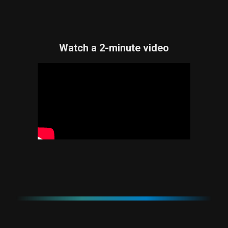
Watch a 2-minute video