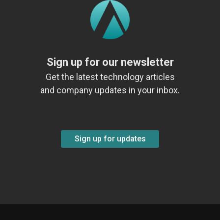
Sign up for our newsletter
Get the latest technology articles
and company updates in your inbox.
Sign up for updates