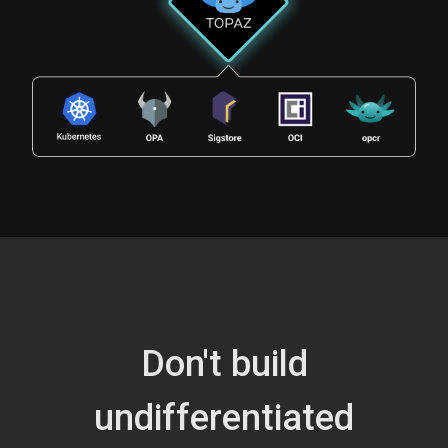
Don't build
undifferentiated