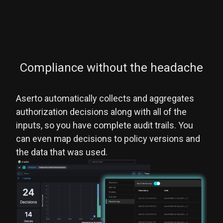
Compliance without the headache
Aserto automatically collects and aggregates
authorization decisions along with all of the
inputs, so you have complete audit trails. You
can even map decisions to policy versions and
the data that was used.