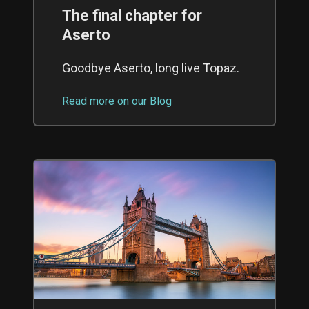
The final chapter for
Aserto
Goodbye Aserto, long live Topaz.
Read more on our Blog